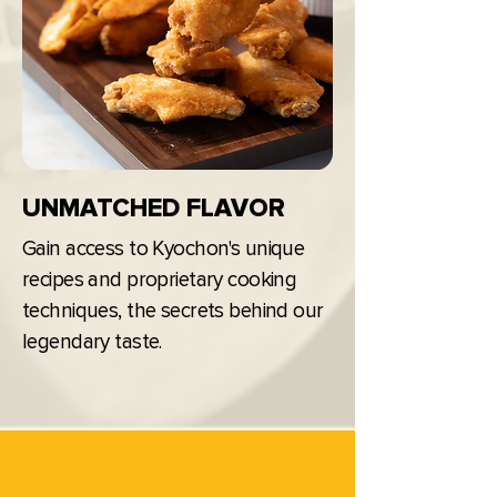
UNMATCHED FLAVOR
Gain access to Kyochon's unique
recipes and proprietary cooking
techniques, the secrets behind our
legendary taste.