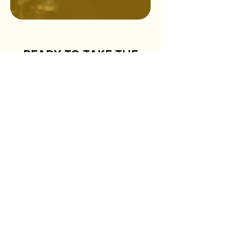
READY TO TAKE THE
NEXT STEP?
First name
*
Last name
*
Email
*
Phone
*