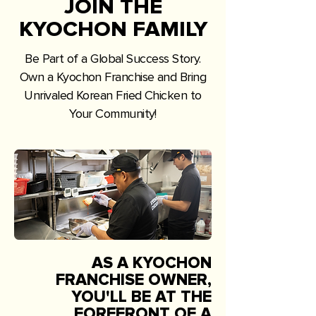
JOIN THE
KYOCHON FAMILY
Be Part of a Global Success Story.
Own a Kyochon Franchise and Bring
Unrivaled Korean Fried Chicken to
Your Community!
AS A KYOCHON
FRANCHISE OWNER,
YOU'LL BE AT THE
FOREFRONT OF A