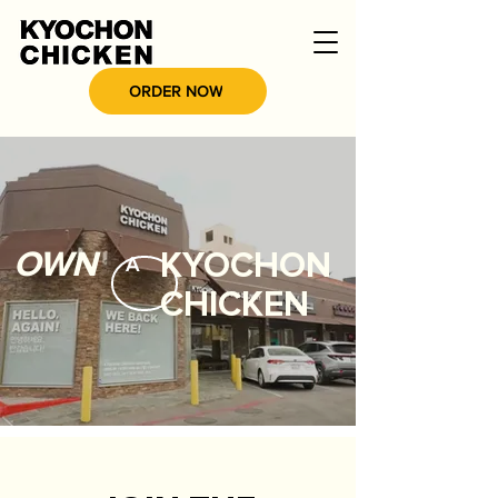
ORDER NOW
OWN
KYOCHON
A
CHICKEN