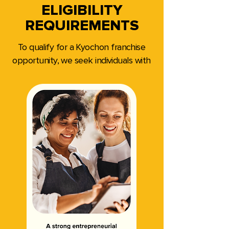
ELIGIBILITY
REQUIREMENTS
To qualify for a Kyochon franchise
opportunity, we seek individuals with