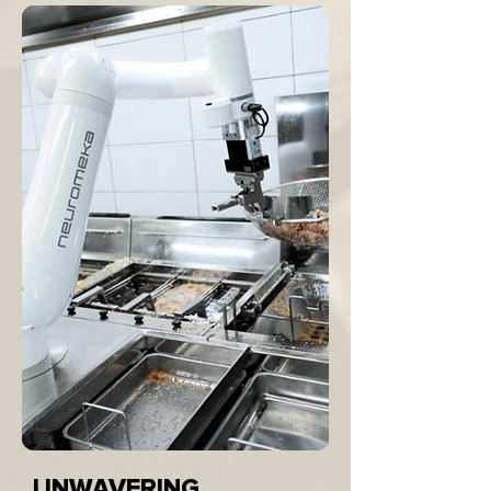
UNWAVERING