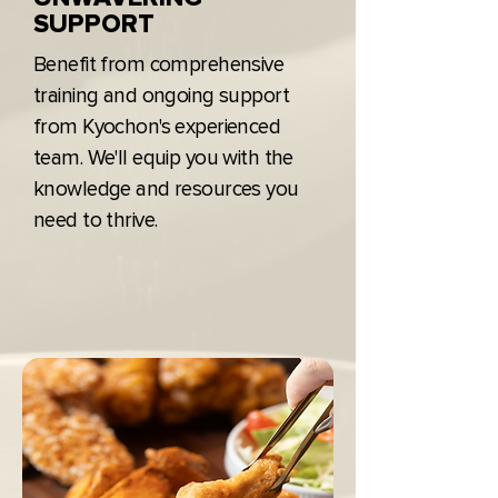
SUPPORT
Benefit from comprehensive
training and ongoing support
from Kyochon's experienced
team. We'll equip you with the
knowledge and resources you
need to thrive.