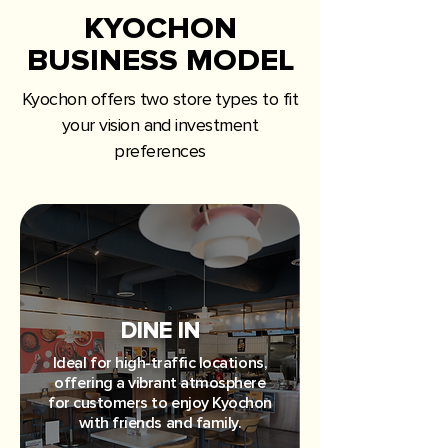
KYOCHON
BUSINESS MODEL
Kyochon offers two store types to fit
your vision and investment
preferences
DINE IN
Ideal for high-traffic locations,
offering a vibrant atmosphere
for customers to enjoy Kyochon
with friends and family.