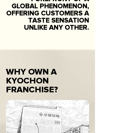
GLOBAL PHENOMENON,
OFFERING CUSTOMERS A
TASTE SENSATION
UNLIKE ANY OTHER.
WHY OWN A
KYOCHON
FRANCHISE?