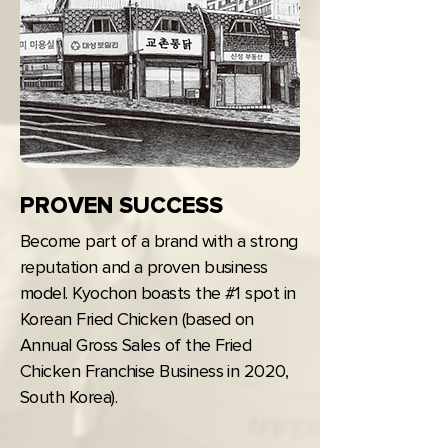
PROVEN SUCCESS
Become part of a brand with a strong
reputation and a proven business
model. Kyochon boasts the #1 spot in
Korean Fried Chicken (based on
Annual Gross Sales of the Fried
Chicken Franchise Business in 2020,
South Korea).