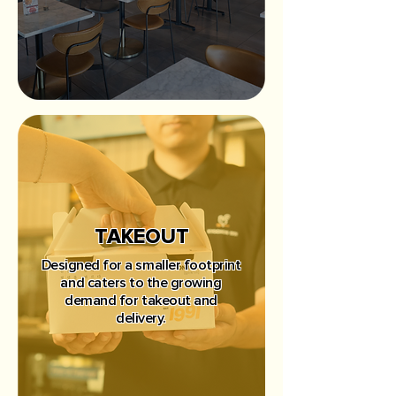
TAKEOUT
Designed for a smaller footprint
and caters to the growing
demand for takeout and
delivery.